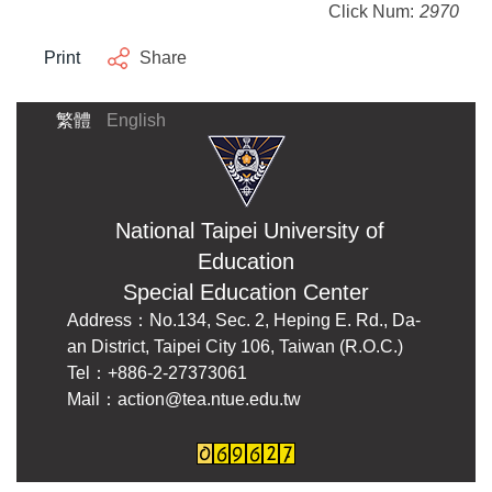
Click Num:
2970
Print
Share
繁體
English
National Taipei University of
Education
Special Education Center
Address：No.134, Sec. 2, Heping E. Rd., Da-
an District, Taipei City 106, Taiwan (R.O.C.)
Tel：+886-2-27373061
Mail：action@tea.ntue.edu.tw