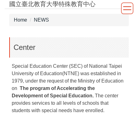
國立臺北教育大學特殊教育中心
Jump
to
the
Home
NEWS
main
content
block
Center
Special Education Center (SEC) of National Taipei
University of Education(NTNE) was established in
1979, under the request of the Ministry of Education
on
The program of Accelerating the
Development of Special Education.
The center
provides services to all levels of schools that
students with special needs have enrolled.